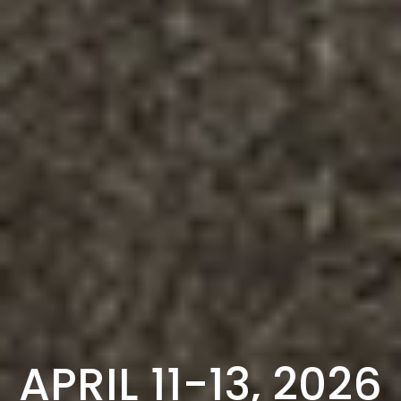
APRIL 11-13, 2026