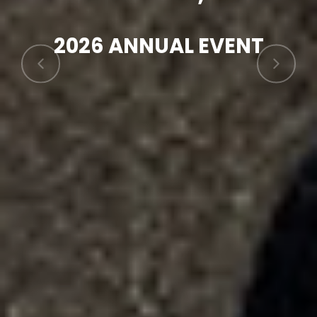
2026 ANNUAL EVENT