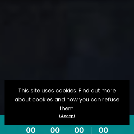
This site uses cookies. Find out more
about cookies and how you can refuse
them.
I Accept
00
00
00
00